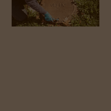
how commercial
properties can
reduce downtime
with regular septic
system maintenance
May 27, 2026
For commercial properties running on a private
sewage system, regular septic system maintenance
isn't optional, it's what stands between smooth daily
operations and an expensive, disruptive emergency.