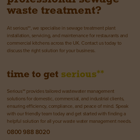
waste treatment?
At serious**, we specialise in sewage treatment plant
installation, servicing, and maintenance for restaurants and
commercial kitchens across the UK.
Contact us today
to
discuss the right solution for your business.
**
time to get
serious
Serious** provides tailored wastewater management
solutions for domestic, commercial, and industrial clients,
ensuring efficiency, compliance, and peace of mind. Speak
with our friendly team today and get started with finding a
helpful solution for all your waste water management needs.
0800 988 8020