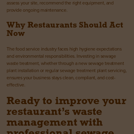
assess your site, recommend the right equipment, and
provide ongoing maintenance.
Why Restaurants Should Act
Now
The food service industry faces high hygiene expectations
and environmental responsibilities. Investing in sewage
waste treatment, whether through a new sewage treatment
plant installation or regular sewage treatment plant servicing,
ensures your business stays clean, compliant, and cost-
effective.
Ready to improve your
restaurant’s waste
management with
professional sewage