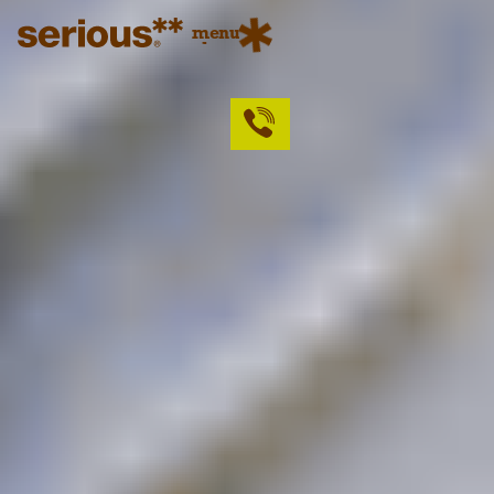
menu
close