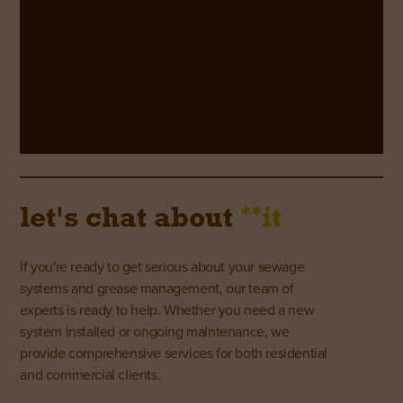
**
let's chat about
it
If you're ready to get serious about your sewage
systems and grease management, our team of
experts is ready to help. Whether you need a new
system installed or ongoing maintenance, we
provide comprehensive services for both residential
and commercial clients.