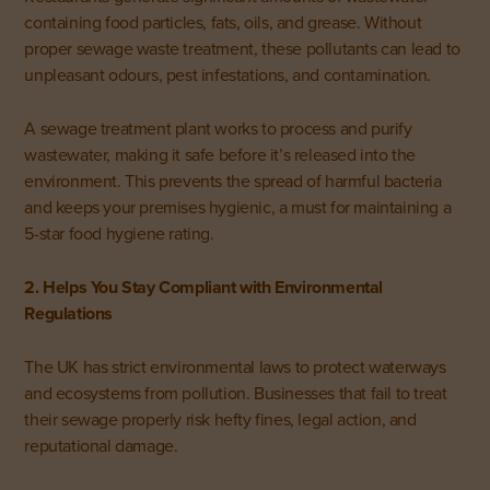
containing food particles, fats, oils, and grease. Without
proper sewage waste treatment, these pollutants can lead to
unpleasant odours, pest infestations, and contamination.
A sewage treatment plant works to process and purify
wastewater, making it safe before it’s released into the
environment. This prevents the spread of harmful bacteria
and keeps your premises hygienic, a must for maintaining a
5-star food hygiene rating.
2. Helps You Stay Compliant with Environmental
Regulations
The UK has strict environmental laws to protect waterways
and ecosystems from pollution. Businesses that fail to treat
their sewage properly risk hefty fines, legal action, and
reputational damage.