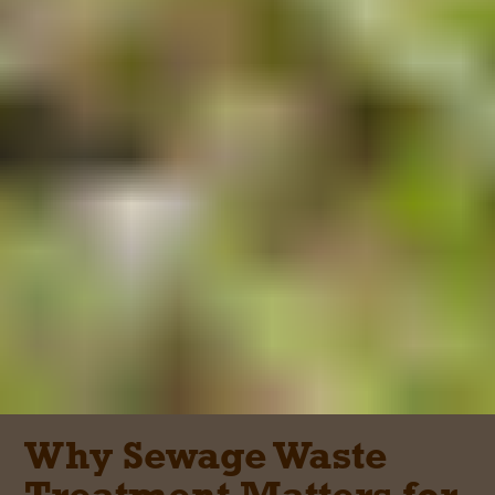
Why Sewage Waste