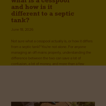
what is a cesspool
and how is it
different to a septic
tank?
June 18, 2026
Not sure what a cesspool actually is, or how it differs
from a septic tank? You're not alone. For anyone
managing an off-mains property, understanding the
difference between the two can save a lot of
confusion, a lot of money, and more than a few
headaches.