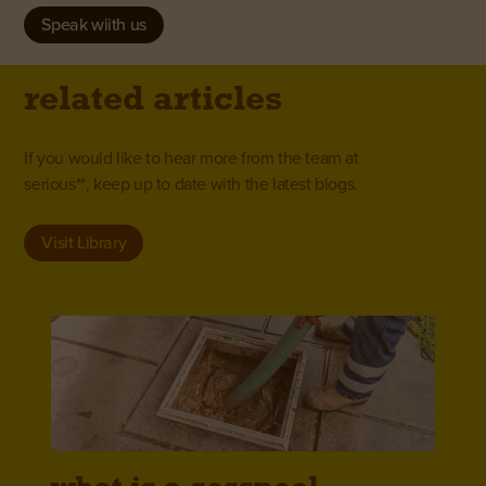
Speak wiith us
related articles
If you would like to hear more from the team at
serious**, keep up to date with the latest blogs.
Visit Library