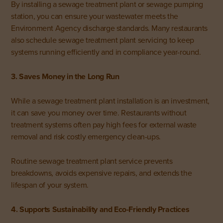
By installing a sewage treatment plant or sewage pumping
station, you can ensure your wastewater meets the
Environment Agency discharge standards. Many restaurants
also schedule sewage treatment plant servicing to keep
systems running efficiently and in compliance year-round.
3. Saves Money in the Long Run
While a sewage treatment plant installation is an investment,
it can save you money over time. Restaurants without
treatment systems often pay high fees for external waste
removal and risk costly emergency clean-ups.
Routine sewage treatment plant service prevents
breakdowns, avoids expensive repairs, and extends the
lifespan of your system.
4. Supports Sustainability and Eco-Friendly Practices