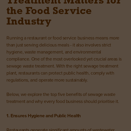
Treatment Matters for
the Food Service
Industry
Running a
restaurant or food service
business means more
than just serving delicious meals - it also involves strict
hygiene, waste management, and environmental
compliance. One of the most overlooked yet crucial areas is
sewage waste treatment. With the right sewage treatment
plant, restaurants can protect public health, comply with
regulations, and operate more sustainably.
Below, we explore the top five benefits of sewage waste
treatment and why every food business should prioritise it.
1. Ensures Hygiene and Public Health
Restaurants generate significant amounts of wastewater