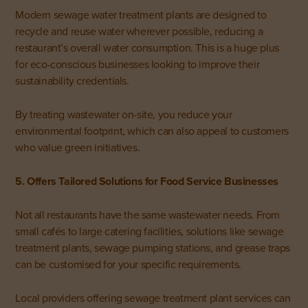
Modern sewage water treatment plants are designed to
recycle and reuse water wherever possible, reducing a
restaurant’s overall water consumption. This is a huge plus
for eco-conscious businesses looking to improve their
sustainability credentials.
By treating wastewater on-site, you reduce your
environmental footprint, which can also appeal to customers
who value green initiatives.
5. Offers Tailored Solutions for Food Service Businesses
Not all restaurants have the same wastewater needs. From
small cafés to large catering facilities, solutions like sewage
treatment plants, sewage pumping stations, and grease traps
can be customised for your specific requirements.
Local providers offering sewage treatment plant services can