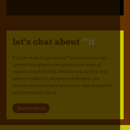
**
let's chat about
it
If you're ready to get serious** about your sewage
systems and grease management, our team of
experts is ready to help. Whether you need a new
system installed or ongoing maintenance, we
provide comprehensive services for both residential
and commercial clients.
Speak wiith us