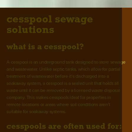
cesspool sewage
solutions
what is a cesspool?
A cesspool is an underground tank designed to store sewage
and wastewater. Unlike
septic tanks,
which allow for partial
treatment of wastewater before it’s discharged into a
soakaway system, a cesspool is a sealed unit that holds all
waste until it can be removed by a licensed waste disposal
company. This makes cesspools ideal for properties in
remote locations or areas where soil conditions aren’t
suitable for soakaway systems.
cesspools are often used for: