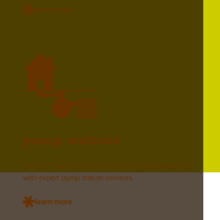
learn more
pump stations
serious** take the hassle out of managing wastewater
with expert pump station services.
learn more