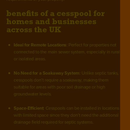
benefits of a cesspool for
homes and businesses
across the UK
Ideal for Remote Locations
: Perfect for properties not
connected to the main sewer system, especially in rural
or isolated areas.
No Need for a Soakaway System
: Unlike septic tanks,
cesspools don’t require a soakaway, making them
suitable for areas with poor soil drainage or high
groundwater levels.
Space-Efficient
: Cesspools can be installed in locations
with limited space since they don’t need the additional
drainage field required for septic systems.