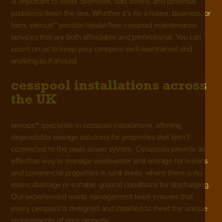
is important to avoid overflows, bad smells, and potential
problems down the line. Whether it’s for a home, business, or
farm, serious** provide hassle-free cesspool maintenance
services that are both affordable and professional. You can
count on us to keep your cesspool well-maintained and
working as it should.
cesspool installations across
the UK
serious** specialise in cesspool installations, offering
dependable sewage solutions for properties that aren’t
connected to the main sewer system. Cesspools provide an
effective way to
manage wastewater and sewage
for homes
and commercial properties in rural areas, where there is no
mains drainage or suitable ground conditions for discharging.
Our experienced waste management team ensures that
every cesspool is designed and installed to meet the unique
requirements of your property.