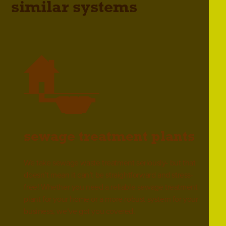
similar systems
sewage treatment plants
We take sewage waste treatment seriously- but that
doesn’t mean it can’t be straightforward and stress-
free! Whether you need a reliable sewage treatment
plant for your home or a more robust system for your
business, we’ve got you covered.