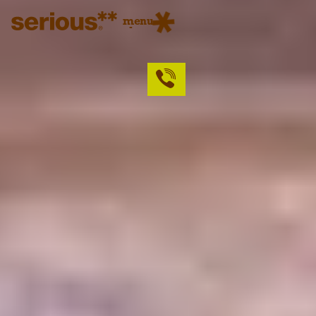
menu
close