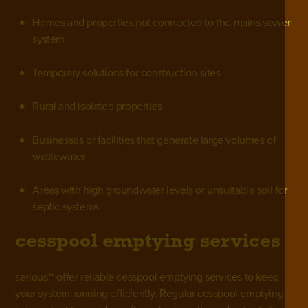
Homes and properties not connected to the mains sewer
system
Temporary solutions for construction sites
Rural and isolated properties
Businesses or facilities that generate large volumes of
wastewater
Areas with high groundwater levels or unsuitable soil for
septic systems
cesspool emptying services
serious** offer reliable
cesspool emptying services
to keep
your system running efficiently. Regular cesspool emptying