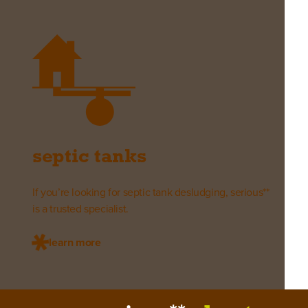
septic tanks
If you’re looking for septic tank desludging, serious**
is a trusted specialist.
learn more