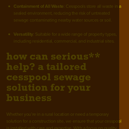
Containment of All Waste
: Cesspools store all waste in a
sealed environment, reducing the risk of untreated
sewage contaminating nearby water sources or soil.
Versatility
: Suitable for a wide range of property types,
including residential, commercial, and industrial sites.
how can serious**
help? a tailored
cesspool sewage
solution for your
business
Whether you’re in a rural location or need a temporary
solution for a construction site, we ensure that your cesspool
is installed with care and expertise. With a focus on quality,