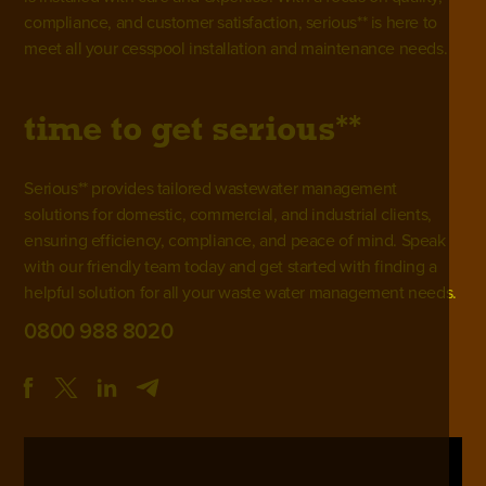
compliance, and customer satisfaction, serious** is here to
meet all your cesspool installation and maintenance needs.
**
time to get
serious
Serious** provides tailored wastewater management
solutions for domestic, commercial, and industrial clients,
ensuring efficiency, compliance, and peace of mind. Speak
with our friendly team today and get started with finding a
helpful solution for all your waste water management needs.
0800 988 8020