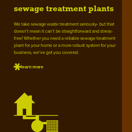
sewage treatment plants
We take sewage waste treatment seriously- but that
doesn’t mean it can’t be straightforward and stress-
free! Whether you need a reliable sewage treatment
plant for your home or a more robust system for your
business, we’ve got you covered.
learn more