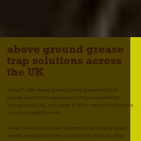
above ground grease
trap solutions across
the UK
serious** offer above ground passive grease traps that
provide an effective and low-maintenance solution for
managing fats, oils, and grease (FOG) in
commercial kitchens
and other establishments.
These innovative units are designed to be installed above
ground, making them easy to access and maintain, while