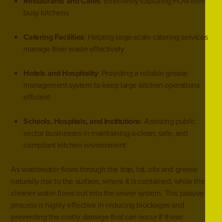
Restaurants and Cafés
: Effectively capturing FOG from
busy kitchens
Catering Facilities
: Helping large-scale catering services
manage their waste effectively
Hotels and Hospitality
: Providing a reliable grease
management system to keep large kitchen operations
efficient
Schools, Hospitals, and Institutions
: Assisting public
sector businesses in maintaining a clean, safe, and
compliant kitchen environment
As wastewater flows through the trap, fat, oils and grease
naturally rise to the surface, where it is contained, while the
cleaner water flows out into the sewer system. This passive
process is highly effective in reducing blockages and
preventing the costly damage that can occur if these