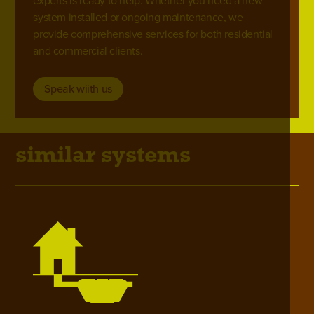
experts is ready to help. Whether you need a new
system installed or ongoing maintenance, we
provide comprehensive services for both residential
and commercial clients.
Speak wiith us
similar systems