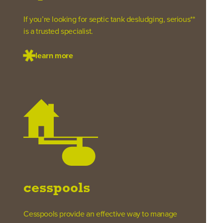
If you’re looking for septic tank desludging, serious**
is a trusted specialist.
learn more
cesspools
Cesspools provide an effective way to manage