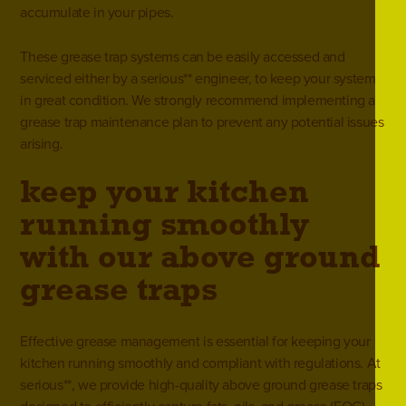
accumulate in your pipes.
These grease trap systems can be easily accessed and
serviced either by a serious** engineer, to keep your system
in great condition. We strongly recommend implementing a
grease trap maintenance
plan to prevent any potential issues
arising.
keep your kitchen
running smoothly
with our above ground
grease traps
Effective grease management is essential for keeping your
kitchen running smoothly and compliant with regulations. At
serious**, we provide high-quality above ground grease traps