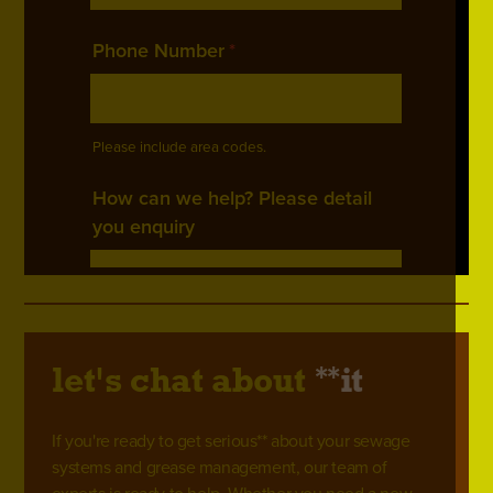
**
let's chat about
it
If you're ready to get serious** about your sewage
systems and grease management, our team of