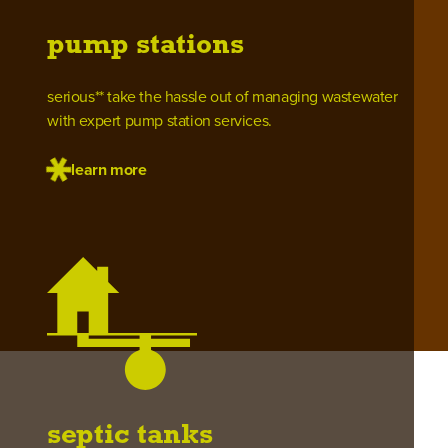
pump stations
serious** take the hassle out of managing wastewater
with expert pump station services.
learn more
septic tanks