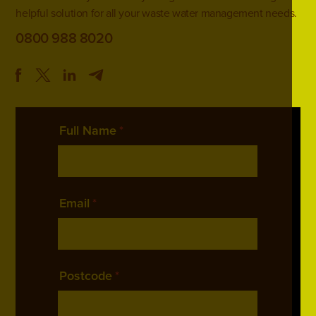
helpful solution for all your waste water management needs.
0800 988 8020