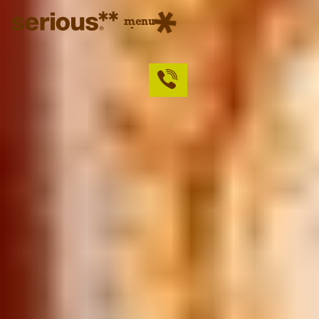
menu
close