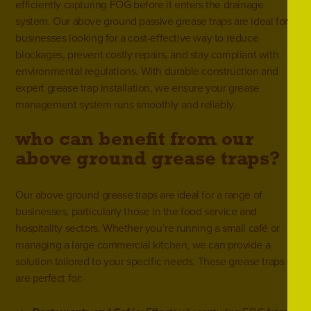
efficiently capturing FOG before it enters the drainage
system. Our above ground passive grease traps are ideal for
businesses looking for a cost-effective way to reduce
blockages, prevent costly repairs, and stay compliant with
environmental regulations. With durable construction and
expert grease trap installation, we ensure your grease
management system runs smoothly and reliably.
who can benefit from our
above ground grease traps?
Our above ground grease traps are ideal for a range of
businesses, particularly those in the
food service and
hospitality sectors
. Whether you’re running a small café or
managing a large commercial kitchen, we can provide a
solution tailored to your specific needs. These grease traps
are perfect for: