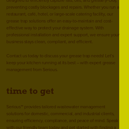
designed to efficiently capture fats, oils, and grease (FOG),
preventing costly blockages and repairs. Whether you run a
restaurant, café, hotel, or large-scale catering facility, our
grease trap solutions offer an easy-to-maintain and cost-
effective way to protect your drainage system. With
professional installation and expert support, we ensure your
business stays clean, compliant, and efficient.
Contact us
today to discuss your grease trap needs! Let’s
keep your kitchen running at its best – with expert grease
management from Serious.
**
time to get
serious
Serious** provides tailored wastewater management
solutions for domestic, commercial, and industrial clients,
ensuring efficiency, compliance, and peace of mind. Speak
with our friendly team today and get started with finding a