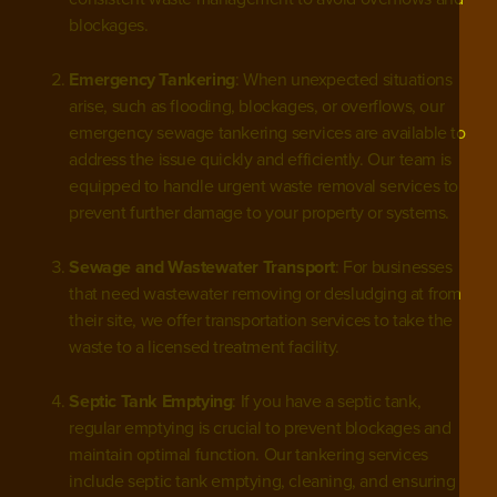
blockages.
Emergency Tankering
: When unexpected situations
arise, such as flooding, blockages, or overflows, our
emergency sewage tankering services are available to
address the issue quickly and efficiently. Our team is
equipped to handle
urgent waste removal services
to
prevent further damage to your property or systems.
Sewage and Wastewater Transport
: For businesses
that need wastewater removing or desludging at from
their site, we offer transportation services to take the
waste to a licensed treatment facility.
Septic Tank Emptying
: If you have a septic tank,
regular emptying is crucial to prevent blockages and
maintain optimal function. Our tankering services
include septic tank emptying, cleaning, and ensuring