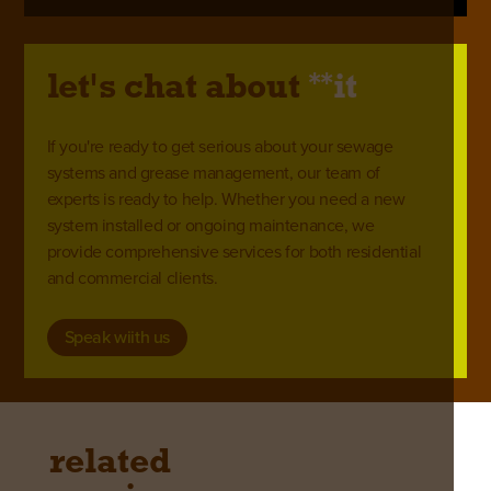
**
let's chat about
it
If you're ready to get serious about your sewage
systems and grease management, our team of
experts is ready to help. Whether you need a new
system installed or ongoing maintenance, we
provide comprehensive services for both residential
and commercial clients.
Speak wiith us
related