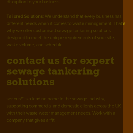
disruption to your business.
Tailored Solutions
: We understand that every business has
different needs when it comes to waste management. That’s
why we offer customised sewage tankering solutions,
designed to meet the unique requirements of your site,
waste volume, and schedule.
contact us for expert
sewage tankering
solutions
serious** is a leading name in the sewage industry,
supporting commercial and domestic clients across the UK
with their waste water management needs. Work with a
company that gives a **it!