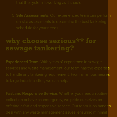
that the system is working as it should.
Site Assessments
: Our experienced team can perform
on-site assessments to determine the best tankering
schedule for your needs.
why choose serious** for
sewage tankering?
Experienced Team
: With years of experience in
sewage
services
and waste management, our team has the expertise
to handle any tankering requirement. From small businesses
to large industrial sites, we can help.
Fast and Responsive Service
: Whether you need a routine
collection or have an emergency, we pride ourselves on
offering a fast and responsive service. Our team is on hand to
deal with any waste management issues, ensuring minimal