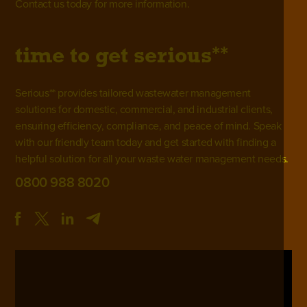
Contact us
today for more information.
**
time to get
serious
Serious** provides tailored wastewater management
solutions for domestic, commercial, and industrial clients,
ensuring efficiency, compliance, and peace of mind. Speak
with our friendly team today and get started with finding a
helpful solution for all your waste water management needs.
0800 988 8020