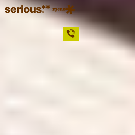
menu
close