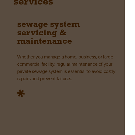
services
sewage system
servicing &
maintenance
Whether you manage a home, business, or large
commercial facility, regular maintenance of your
private sewage system is essential to avoid costly
repairs and prevent failures.
learn more
sewage system
installations