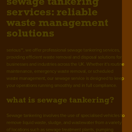
sewage tankering
services: reliable
waste management
solutions
serious**, we offer professional sewage tankering services,
providing efficient waste removal and disposal solutions for
businesses and industries across the UK. Whether it's routine
maintenance, emergency waste removal, or scheduled
waste management, our
sewage service
is designed to keep
your operations running smoothly and in full compliance.
what is sewage tankering?
Sewage tankering involves the use of specialised vehicles to
remove liquid waste, sludge, and wastewater from a variety
of locations such as
sewage treatment plants
, pumping