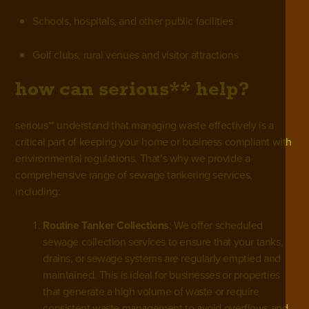
Schools, hospitals, and other public facilities
Golf clubs, rural venues and visitor attractions
how can serious** help?
serious** understand that managing waste effectively is a
critical part of keeping your home or business compliant with
environmental regulations. That’s why we provide a
comprehensive range of sewage tankering services,
including:
Routine Tanker Collections
: We offer scheduled
sewage collection services to ensure that your tanks,
drains, or sewage systems are regularly emptied and
maintained. This is ideal for businesses or properties
that generate a high volume of waste or require
consistent waste management to avoid overflows and