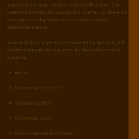
stations,
septic tanks
,
cesspools
and holding tanks. The
waste is then safely transported to a local facility where it is
processed and disposed of in an environmentally
responsible manner.
Sewage tankering services are essential for
domestic
and
commercial properties
that need regular waste removal,
including:
Homes
Commercial properties
Industrial facilities
Construction sites
Food service establishments