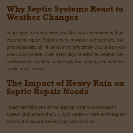
Why Septic Systems React to
Weather Changes
Your septic system is more sensitive to its environment than
you might expect. Soil structure, moisture, temperature, and
ground stability all influence how effectively your system can
break down waste. Even a few days of extreme weather can
create issues that lead to backups, foul odours, and eventual
septic repair needs.
The Impact of Heavy Rain on
Septic Repair Needs
Heavy rainfall is one of the biggest contributors to septic
system problems in the UK. With wetter winters and frequent
storms, this issue is becoming more common.