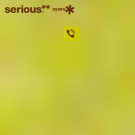
menu
close