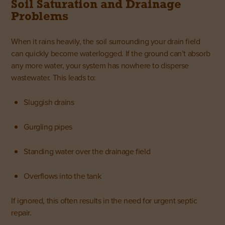
Soil Saturation and Drainage
Problems
When it rains heavily, the soil surrounding your drain field
can quickly become waterlogged. If the ground can’t absorb
any more water, your system has nowhere to disperse
wastewater. This leads to:
Sluggish drains
Gurgling pipes
Standing water over the drainage field
Overflows into the tank
If ignored, this often results in the need for urgent septic
repair.