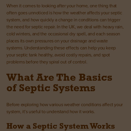
When it comes to looking after your home, one thing that
often goes unnoticed is how the weather affects your septic
system, and how quickly a change in conditions can trigger
the need for septic repair. In the UK, we deal with heavy rain,
cold winters, and the occasional dry spell, and each season
places its own pressures on your drainage and waste
systems. Understanding these effects can help you keep
your septic tank healthy, avoid costly repairs, and spot
problems before they spiral out of control.
What Are The Basics
of Septic Systems
Before exploring how various weather conditions affect your
system, it’s useful to understand how it works.
How a Septic System Works