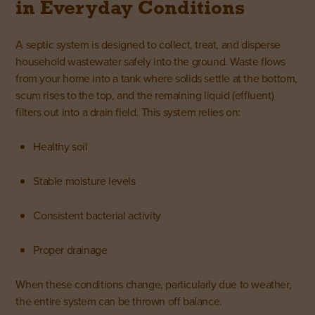
in Everyday Conditions
A
septic system
is designed to collect, treat, and disperse
household wastewater safely into the ground. Waste flows
from your home into a tank where solids settle at the bottom,
scum rises to the top, and the remaining liquid (effluent)
filters out into a drain field. This system relies on:
Healthy soil
Stable moisture levels
Consistent bacterial activity
Proper drainage
When these conditions change, particularly due to weather,
the entire system can be thrown off balance.