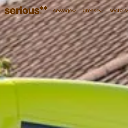
sewage
grease
sectors