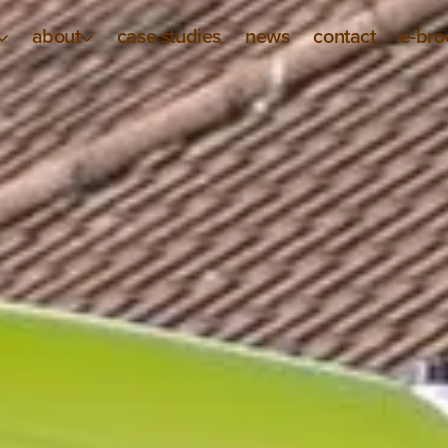
about
case studies
news
contact
e-bro