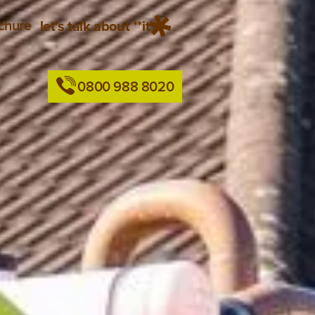
chure
let's talk about **it
0800 988 8020