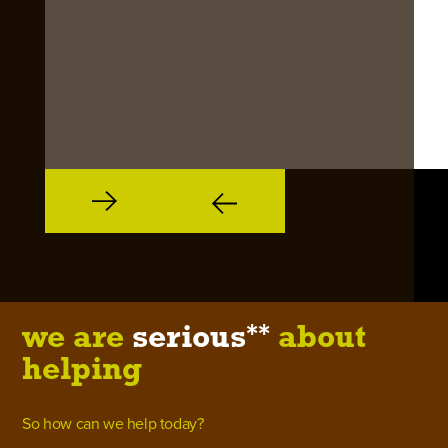
**
we are
serious
about
helping
So how can we help today?