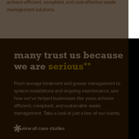
achieve efficient, compliant, and cost-effective waste
management solutions.
many trust us because
**
we are
serious
From sewage treatment and grease management to
system installations and ongoing maintenance, see
how we’ve helped businesses like yours achieve
efficient, compliant, and sustainable waste
management. Take a look at just a few of our clients.
view all case studies