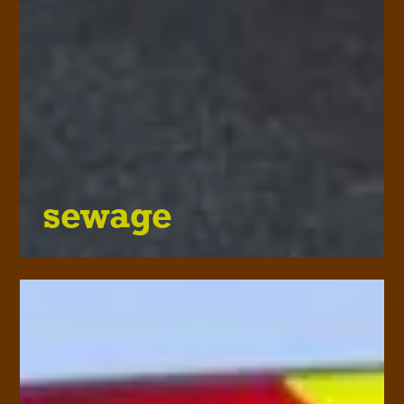
sewage