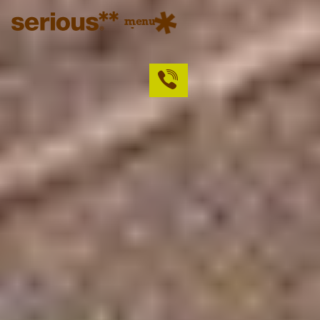
menu
close