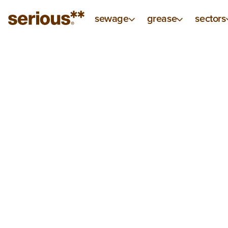
sewage
grease
sectors