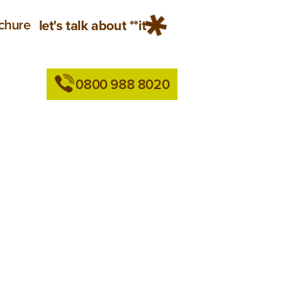
chure
let's talk about **it
0800 988 8020