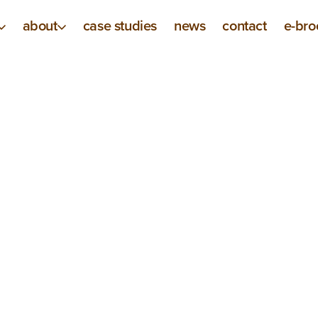
about
case studies
news
contact
e-bro