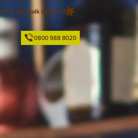
chure
let's talk about **it
0800 988 8020