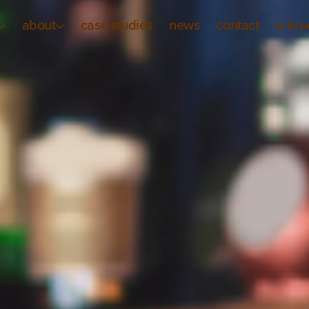
about
case studies
news
contact
e-bro