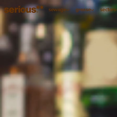
sewage
grease
sectors